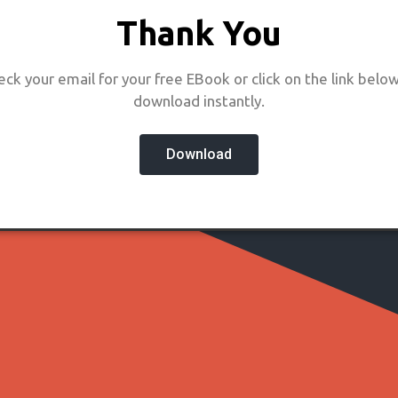
Thank You
ck your email for your free EBook or click on the link belo
download instantly.
Download