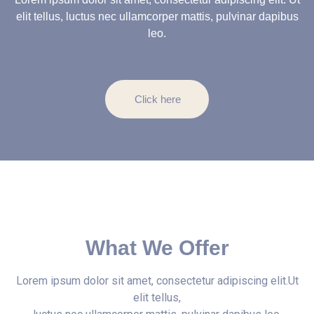
elit tellus, luctus nec ullamcorper mattis, pulvinar dapibus
leo.
Click here
What We Offer
Lorem ipsum dolor sit amet, consectetur adipiscing elit.Ut
elit tellus,