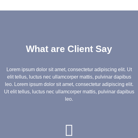
What are Client Say
Lorem ipsum dolor sit amet, consectetur adipiscing elit. Ut
elit tellus, luctus nec ullamcorper mattis, pulvinar dapibus
leo.
Lorem ipsum dolor sit amet, consectetur adipiscing elit.
Ut elit tellus, luctus nec ullamcorper mattis, pulvinar dapibus
leo.