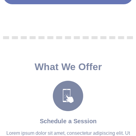
What We Offer
Schedule a Session
Lorem ipsum dolor sit amet, consectetur adipiscing elit. Ut