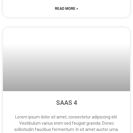
READ MORE »
SAAS 4
Lorem ipsum dolor sit amet, consectetur adipiscing elit.
Vestibulum varius enim sed feugiat gravida. Donec
sollicitudin faucibus fermentum. In sit amet auctor urna.