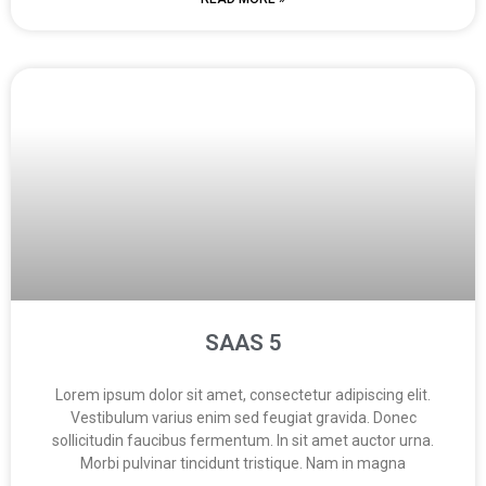
SAAS 5
Lorem ipsum dolor sit amet, consectetur adipiscing elit.
Vestibulum varius enim sed feugiat gravida. Donec
sollicitudin faucibus fermentum. In sit amet auctor urna.
Morbi pulvinar tincidunt tristique. Nam in magna