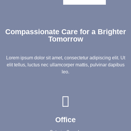
Compassionate Care for a Brighter
Tomorrow
Lorem ipsum dolor sit amet, consectetur adipiscing elit. Ut
elit tellus, luctus nec ullamcorper mattis, pulvinar dapibus
leo.
Office