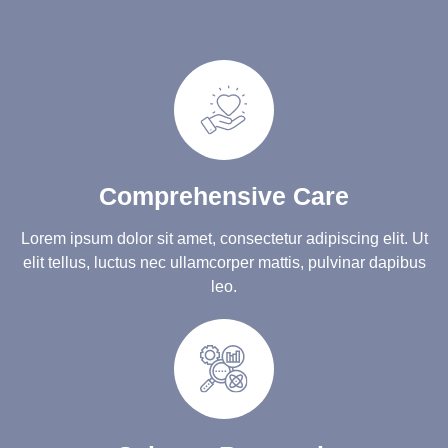
Comprehensive Care
Lorem ipsum dolor sit amet, consectetur adipiscing elit. Ut
elit tellus, luctus nec ullamcorper mattis, pulvinar dapibus
leo.