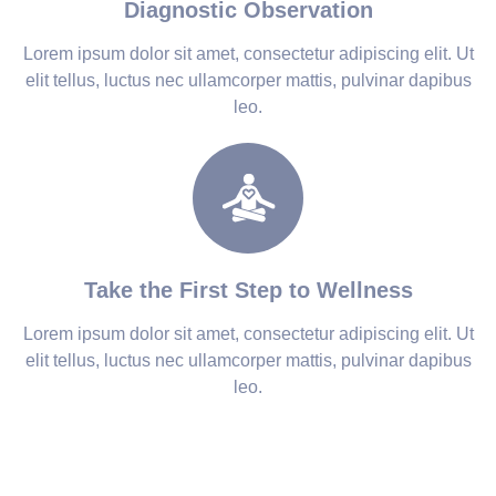
Diagnostic Observation
Lorem ipsum dolor sit amet, consectetur adipiscing elit. Ut
elit tellus, luctus nec ullamcorper mattis, pulvinar dapibus
leo.
Take the First Step to Wellness
Lorem ipsum dolor sit amet, consectetur adipiscing elit. Ut
elit tellus, luctus nec ullamcorper mattis, pulvinar dapibus
leo.