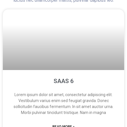
luctus nec ullamcorper mattis, pulvinar dapibus leo.
SAAS 6
Lorem ipsum dolor sit amet, consectetur adipiscing elit.
Vestibulum varius enim sed feugiat gravida. Donec
sollicitudin faucibus fermentum. In sit amet auctor urna.
Morbi pulvinar tincidunt tristique. Nam in magna
READ MORE »