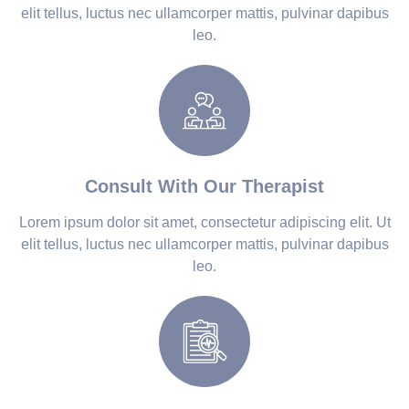
elit tellus, luctus nec ullamcorper mattis, pulvinar dapibus
leo.
Consult With Our Therapist
Lorem ipsum dolor sit amet, consectetur adipiscing elit. Ut
elit tellus, luctus nec ullamcorper mattis, pulvinar dapibus
leo.