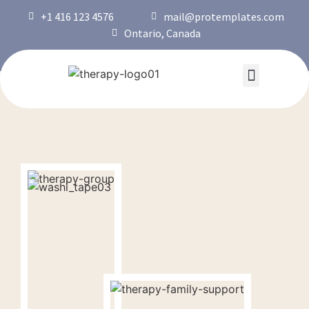
+1 416 123 4576
mail@protemplates.com
Ontario, Canada