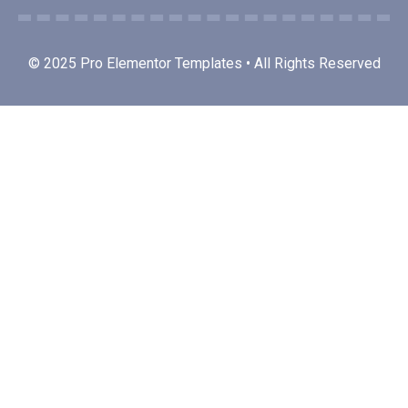
© 2025 Pro Elementor Templates • All Rights Reserved