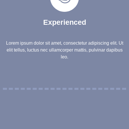
Experienced
Lorem ipsum dolor sit amet, consectetur adipiscing elit. Ut
elit tellus, luctus nec ullamcorper mattis, pulvinar dapibus
leo.