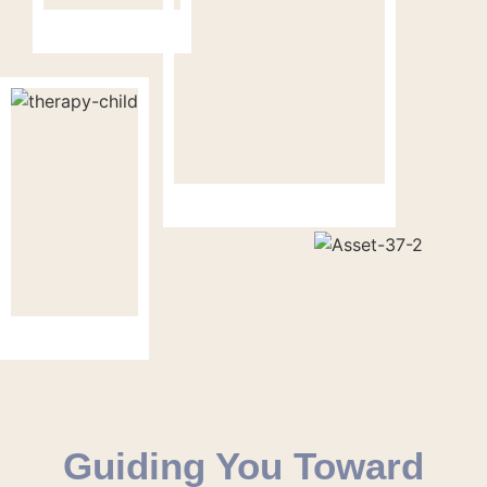
Guiding You Toward