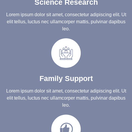
Science Research
Lorem ipsum dolor sit amet, consectetur adipiscing elit. Ut
elit tellus, luctus nec ullamcorper mattis, pulvinar dapibus
leo.
Family Support
Lorem ipsum dolor sit amet, consectetur adipiscing elit. Ut
elit tellus, luctus nec ullamcorper mattis, pulvinar dapibus
leo.