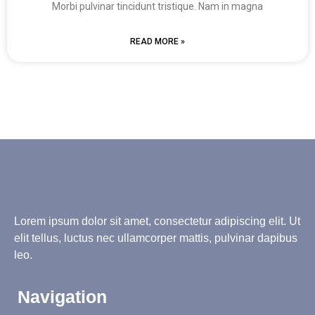
Morbi pulvinar tincidunt tristique. Nam in magna
READ MORE »
Lorem ipsum dolor sit amet, consectetur adipiscing elit. Ut
elit tellus, luctus nec ullamcorper mattis, pulvinar dapibus
leo.
Navigation