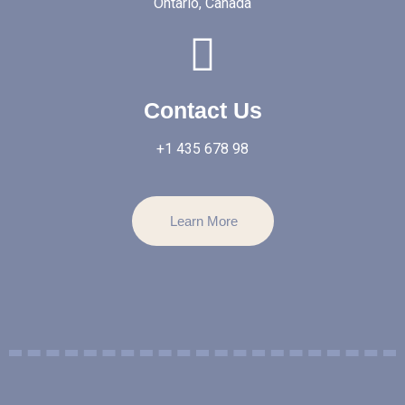
Ontario, Canada
Contact Us
+1 435 678 98
Learn More