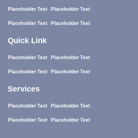
Placeholder Text
Placeholder Text
Placeholder Text
Placeholder Text
Quick Link
Placeholder Text
Placeholder Text
Placeholder Text
Placeholder Text
Services
Placeholder Text
Placeholder Text
Placeholder Text
Placeholder Text