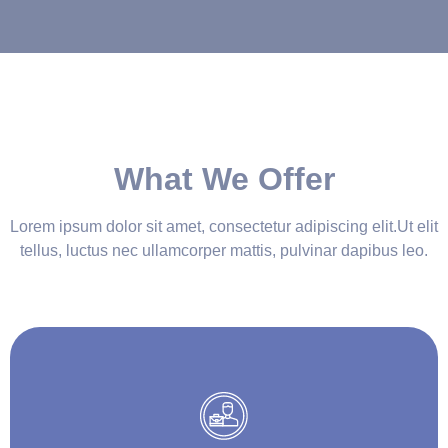
What We Offer
Lorem ipsum dolor sit amet, consectetur adipiscing elit.Ut elit
tellus, luctus nec ullamcorper mattis, pulvinar dapibus leo.