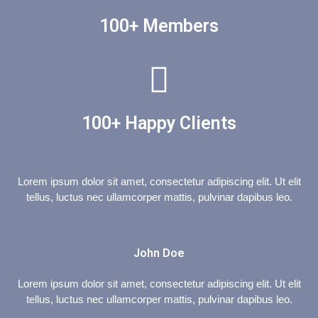
100+ Members
100+ Happy Clients
Lorem ipsum dolor sit amet, consectetur adipiscing elit. Ut elit
tellus, luctus nec ullamcorper mattis, pulvinar dapibus leo.
John Doe
Lorem ipsum dolor sit amet, consectetur adipiscing elit. Ut elit
tellus, luctus nec ullamcorper mattis, pulvinar dapibus leo.