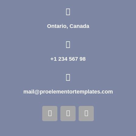
Ontario, Canada
+1 234 567 98
mail@proelementortemplates.com