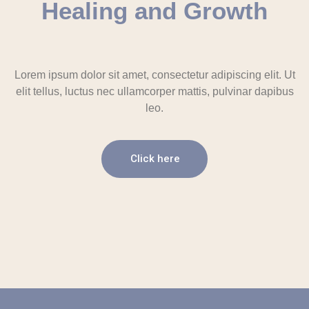
Healing and Growth
Lorem ipsum dolor sit amet, consectetur adipiscing elit. Ut
elit tellus, luctus nec ullamcorper mattis, pulvinar dapibus
leo.
Click here