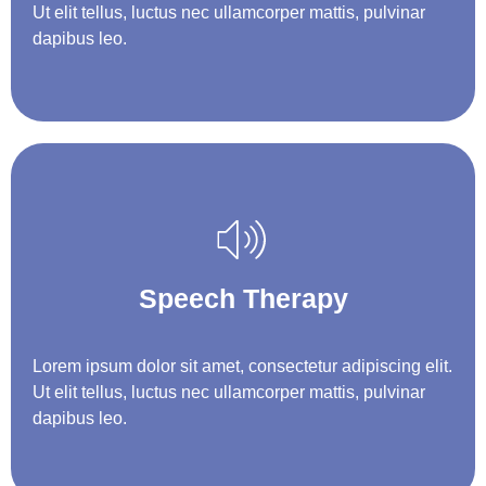
Ut elit tellus, luctus nec ullamcorper mattis, pulvinar
dapibus leo.
Speech Therapy
Lorem ipsum dolor sit amet, consectetur adipiscing elit.
Ut elit tellus, luctus nec ullamcorper mattis, pulvinar
dapibus leo.