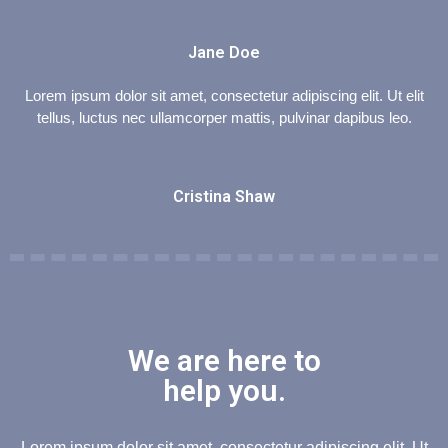
Jane Doe
Lorem ipsum dolor sit amet, consectetur adipiscing elit. Ut elit
tellus, luctus nec ullamcorper mattis, pulvinar dapibus leo.
Cristina Shaw
We are here to
help you.
Lorem ipsum dolor sit amet, consectetur adipiscing elit. Ut