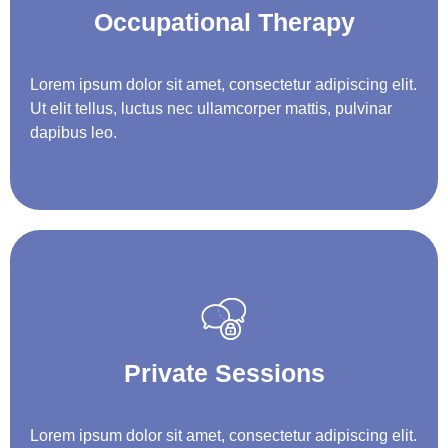
Occupational Therapy
Lorem ipsum dolor sit amet, consectetur adipiscing elit.
Ut elit tellus, luctus nec ullamcorper mattis, pulvinar
dapibus leo.
Private Sessions
Lorem ipsum dolor sit amet, consectetur adipiscing elit.